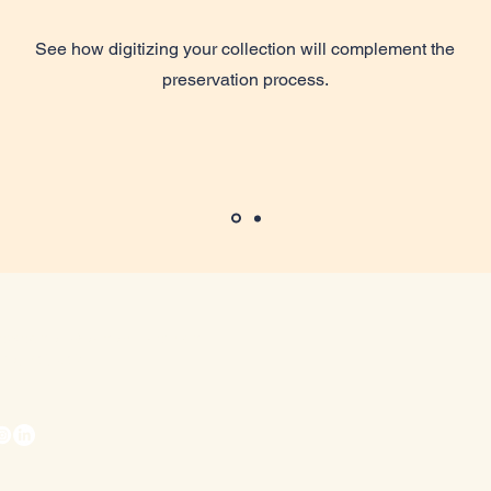
See how digitizing your collection will complement the
preservation process.
iswiseman@avidarchivist.com
ita, KS, USA