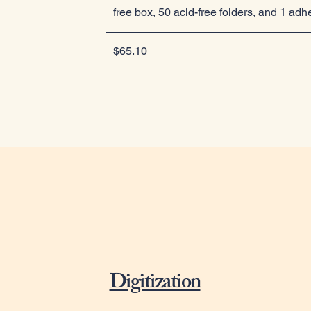
free box, 50 acid-free folders, and 1 adh
$65.10
Digitization