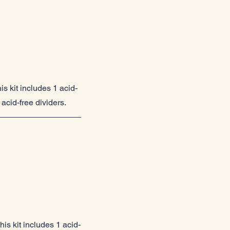
is kit includes 1 acid-
acid-free dividers.
is kit includes 1 acid-