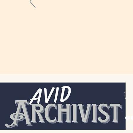
alex
Wich