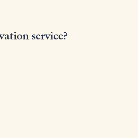
vation service?