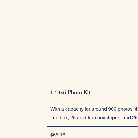
1 / 4x6 Photo Kit
With a capacity for around 900 photos, th
free box, 25 acid-free envelopes, and 25 
$65.16