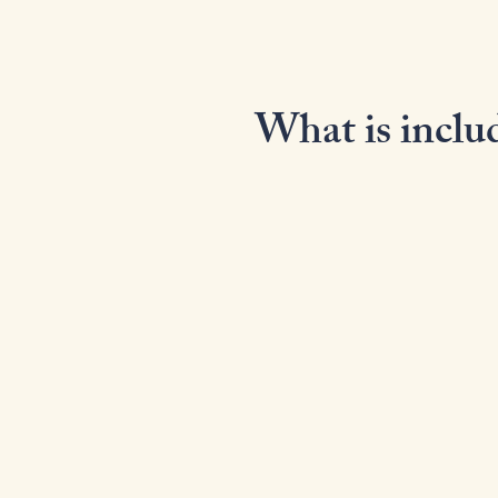
What is includ