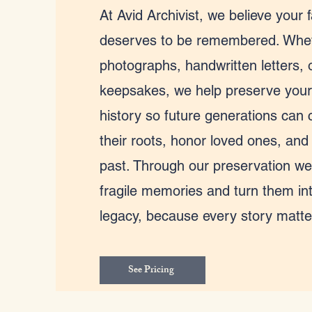
At Avid Archivist, we believe your f
deserves to be remembered. Wheth
photographs, handwritten letters, 
keepsakes, we help preserve your
history so future generations can 
their roots, honor loved ones, and
past. Through our preservation we
fragile memories and turn them int
legacy, because every story matte
See Pricing