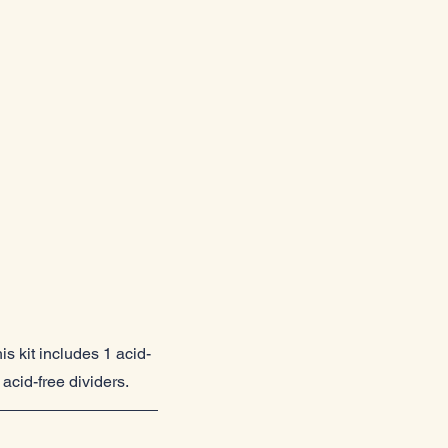
is kit includes 1 acid-
acid-free dividers.