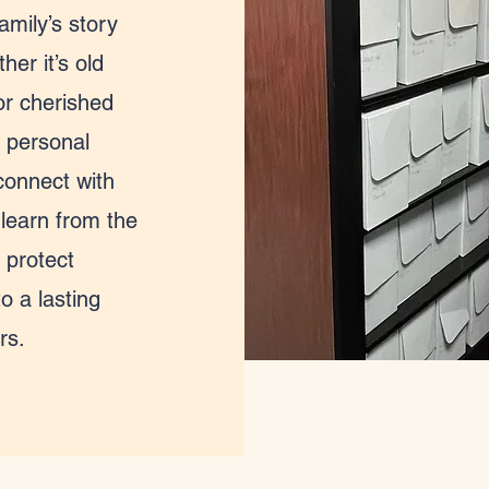
amily’s story
er it’s old
or cherished
 personal
connect with
 learn from the
 protect
o a lasting
rs.