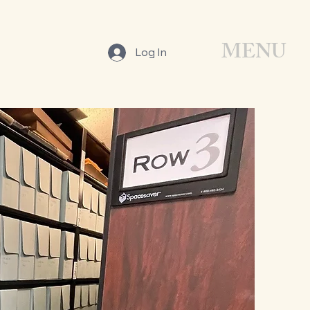
MENU
Log In