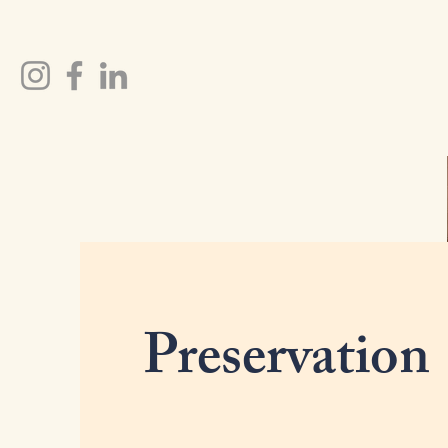
Preservation