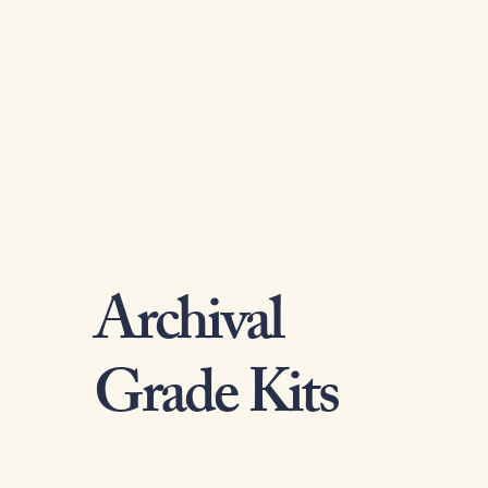
Archival
Grade Kits