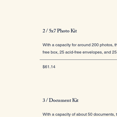
2 / 5x7 Photo Kit
With a capacity for around 200 photos, th
free box, 25 acid-free envelopes, and 25 
$61.14
3 / Document Kit
With a capacity of about 50 documents, th