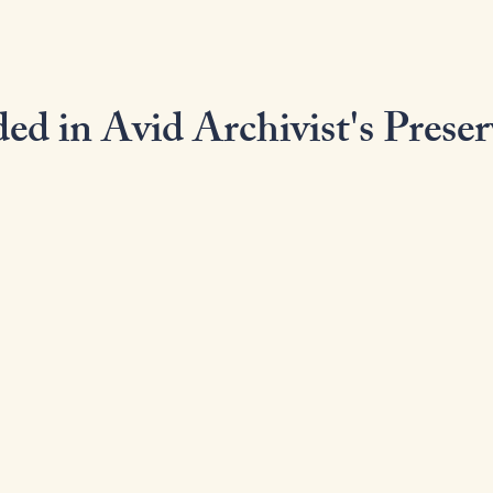
ed in Avid Archivist's Preser