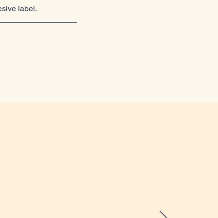
esive label.