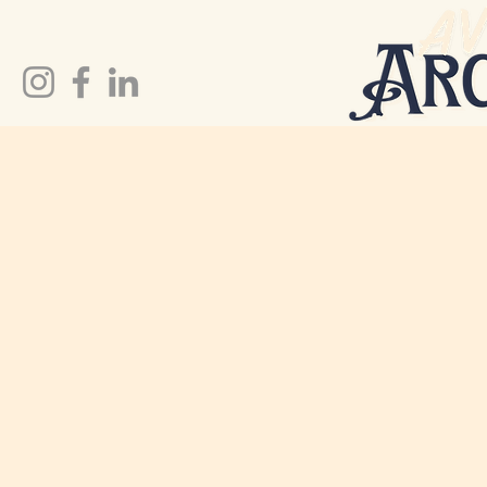
Preserve Your Treasures.
Tell Your Story.
At Avid Archivist, we specialize in digitizing
and preserving your most treasured items to
ensure your memories are safe for
generations to come.