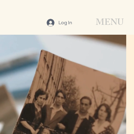
MENU
Log In