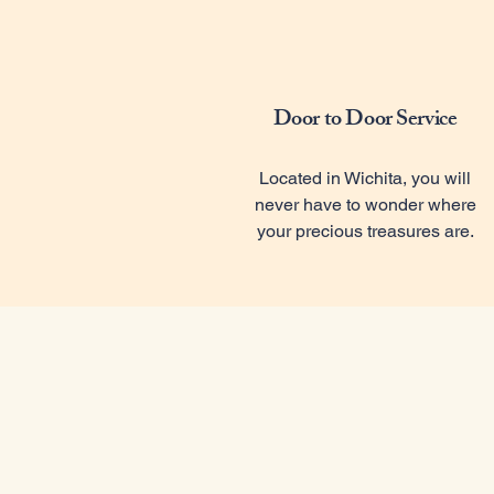
Door to Door Service
Located in Wichita, you will
never have to wonder where
your precious treasures are.