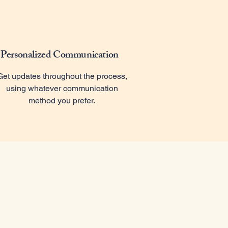
Personalized Communication
Get updates throughout the process,
using whatever communication
method you prefer.
r Mission
rchivist, located in Wichita, specializes in digitizing