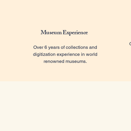
Museum Experience
Over 6 years of collections and
digitization experience in world
renowned museums.
Ou
Avid A