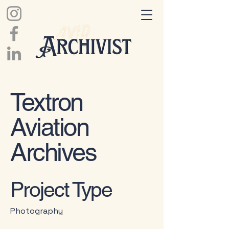
Textron
Aviation
Archives
Project Type
Photography