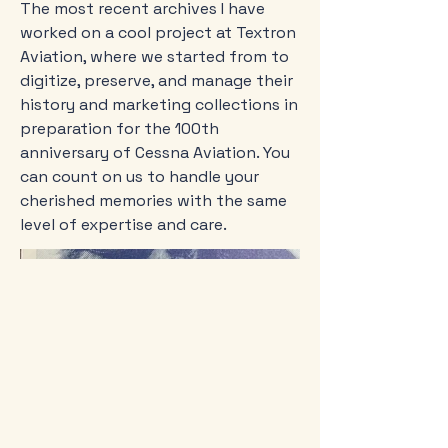
The most recent archives I have
worked on a cool project at Textron
Aviation, where we started from to
digitize, preserve, and manage their
history and marketing collections in
preparation for the 100th
anniversary of Cessna Aviation. You
can count on us to handle your
cherished memories with the same
level of expertise and care.